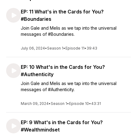
EP: 11 What's in the Cards for You?
#Boundaries
Join Gale and Melis as we tap into the universal
messages of #Boundaries.
July 06, 2024
•
Season 1
•
Episode 11
•
39:43
EP: 10 What's in the Cards for You?
#Authenticity
Join Gale and Melis as we tap into the universal
messages of #Authenticity.
March 09, 2024
•
Season 1
•
Episode 10
•
43:31
EP: 9 What's in the Cards for You?
#Wealthmindset