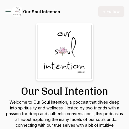
+ Follow
Our Soul Intention
Our Soul Intention
Welcome to Our Soul Intention, a podcast that dives deep
into spirituality and wellness. Hosted by two friends with a
passion for deep and authentic conversations, this podcast is
all about exploring the many facets of our souls and
connecting with our true selves with a bit of intuitive