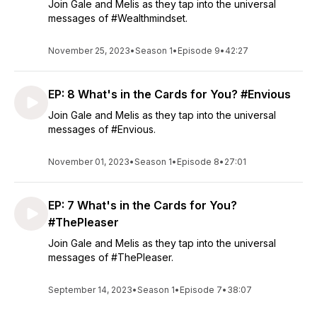
Join Gale and Melis as they tap into the universal
messages of #Wealthmindset.
November 25, 2023
•
Season 1
•
Episode 9
•
42:27
EP: 8 What's in the Cards for You? #Envious
Join Gale and Melis as they tap into the universal
messages of #Envious.
November 01, 2023
•
Season 1
•
Episode 8
•
27:01
EP: 7 What's in the Cards for You?
#ThePleaser
Join Gale and Melis as they tap into the universal
messages of #ThePleaser.
September 14, 2023
•
Season 1
•
Episode 7
•
38:07