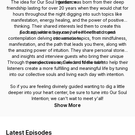
The idea for Our Soul Intention was born from their deep
guidance.
friendship lasting for over 20 years when they would chat for
hours throughout the night digging into such topics like
manifestation, energy healing, and the power of positive
thinking. Their shared interests led them to create this
podcast, where they can have honest and open
Each episode is a journey of self-reflection and
contemplation delving into various topics, from mindfulness,
conversations.
manifestation, and the path that leads you there, along with
the amazing power of intuition. They share personal stories
and insights and interview guests who bring their unique
Through these discussions, Gale and Melis want to help their
perspectives and wisdom to the table.
listeners create a more fulfilling and meaningful life by tuning
into our collective souls and living each day with intention.
So if you are feeling divinely guided wanting to dig a little
deeper into your heart center, be sure to tune into Our Soul
Intention; we can't wait to meet y'all!
Show More
Latest Episodes